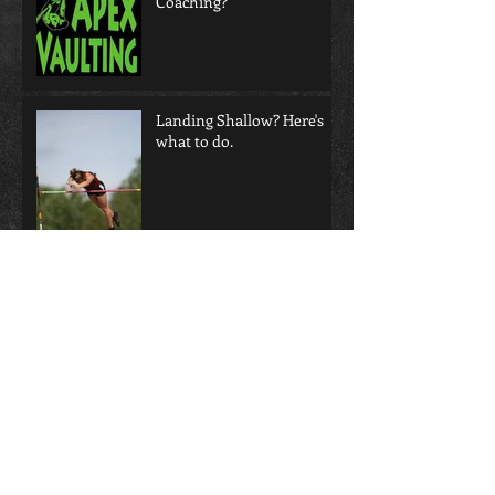
Coaching?
Landing Shallow? Here's
what to do.
Does video help or hurt
your coaching eye?!?!
Not all Grips are Created
Equal!