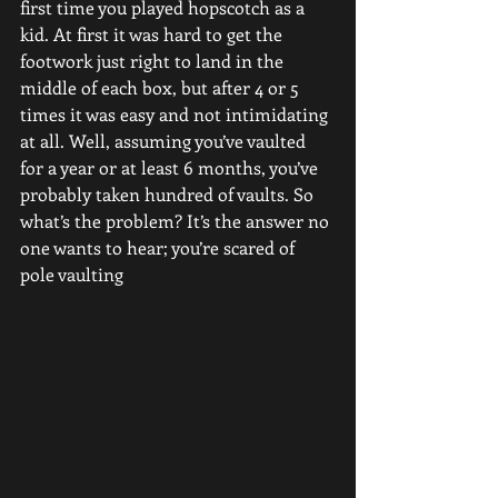
first time you played hopscotch as a 
kid. At first it was hard to get the 
footwork just right to land in the 
middle of each box, but after 4 or 5 
times it was easy and not intimidating 
at all. Well, assuming you’ve vaulted 
for a year or at least 6 months, you’ve 
probably taken hundred of vaults. So 
what’s the problem? It’s the answer no 
one wants to hear; you’re scared of 
pole vaulting