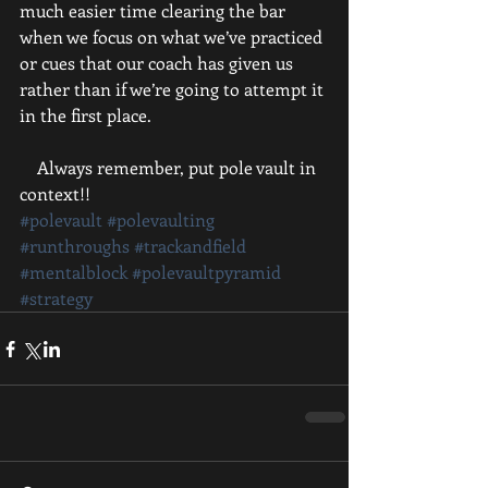
much easier time clearing the bar 
when we focus on what we’ve practiced 
or cues that our coach has given us 
rather than if we’re going to attempt it 
in the first place.
    Always remember, put pole vault in 
context!!
#polevault
#polevaulting
#runthroughs
#trackandfield
#mentalblock
#polevaultpyramid
#strategy