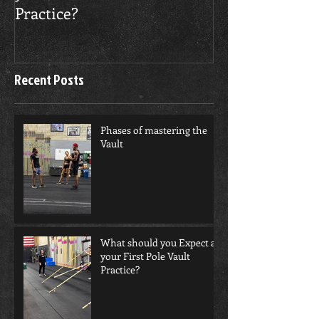
Practice?
Recent Posts
Phases of mastering the
Vault
What should you Expect at
your First Pole Vault
Practice?