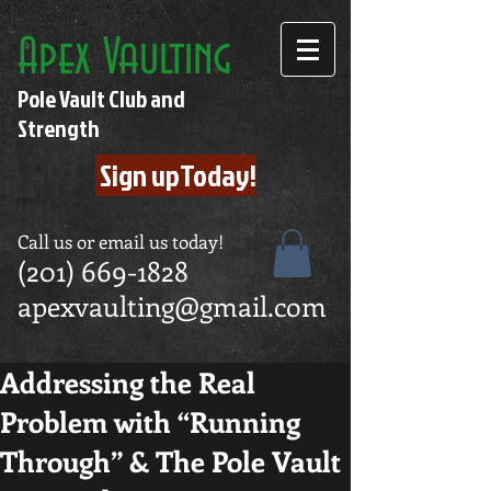
Apex Vaulting
Pole Vault Club and
Strength
Sign upToday!
Call us or email us today!
(201) 669-1828
apexvaulting@gmail.com
Addressing the Real
Problem with “Running
Through” & The Pole Vault