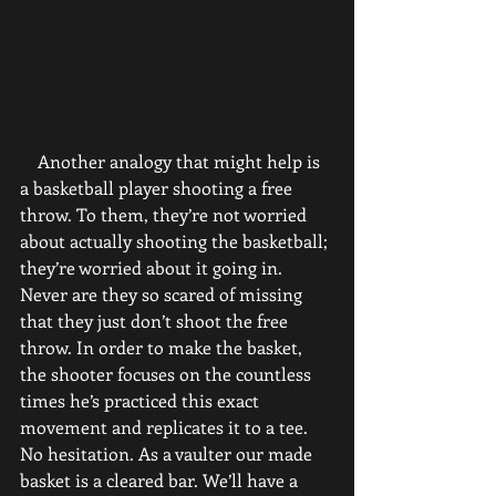
    Another analogy that might help is 
a basketball player shooting a free 
throw. To them, they’re not worried 
about actually shooting the basketball; 
they’re worried about it going in. 
Never are they so scared of missing 
that they just don’t shoot the free 
throw. In order to make the basket, 
the shooter focuses on the countless 
times he’s practiced this exact 
movement and replicates it to a tee. 
No hesitation. As a vaulter our made 
basket is a cleared bar. We’ll have a 