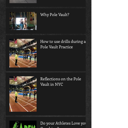
Why Pole Vault?
How to use drills during a
Pole Vault Practice
Reflections on the Pole
Vault in NYC
Do your Athletes Love your