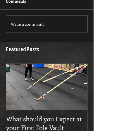
Comments
Write a comment...
Featured Posts
What should you Expect at
your First Pole Vault