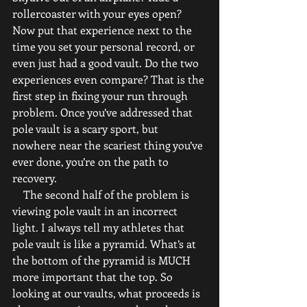
rollercoaster with your eyes open? 
Now put that experience next to the 
time you set your personal record, or 
even just had a good vault. Do the two 
experiences even compare? That is the 
first step in fixing your run through 
problem. Once you’ve addressed that 
pole vault is a scary sport, but 
nowhere near the scariest thing you’ve 
ever done, you’re on the path to 
recovery.
    The second half of the problem is 
viewing pole vault in an incorrect 
light. I always tell my athletes that 
pole vault is like a pyramid. What’s at 
the bottom of the pyramid is MUCH 
more important that the top. So 
looking at our vaults, what proceeds is 