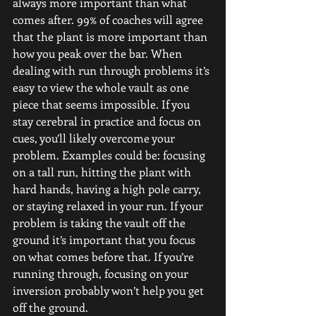
always more important than what 
comes after. 99% of coaches will agree 
that the plant is more important than 
how you peak over the bar. When 
dealing with run through problems it’s 
easy to view the whole vault as one 
piece that seems impossible. If you 
stay cerebral in practice and focus on 
cues, you’ll likely overcome your 
problem. Examples could be: focusing 
on a tall run, hitting the plant with 
hard hands, having a high pole carry, 
or staying relaxed in your run. If your 
problem is taking the vault off the 
ground it’s important that you focus 
on what comes before that. If you’re 
running through, focusing on your 
inversion probably won’t help you get 
off the ground.