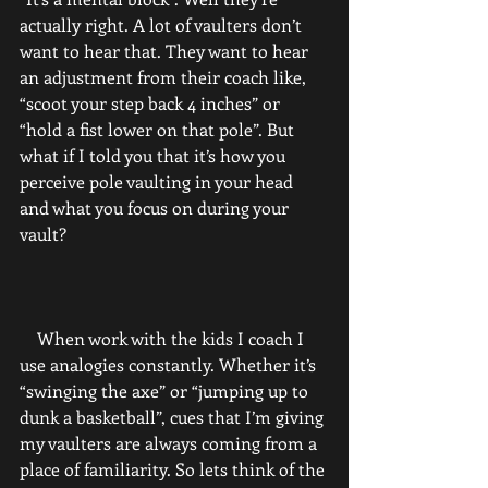
actually right. A lot of vaulters don’t 
want to hear that. They want to hear 
an adjustment from their coach like, 
“scoot your step back 4 inches” or 
“hold a fist lower on that pole”. But 
what if I told you that it’s how you 
perceive pole vaulting in your head 
and what you focus on during your 
vault?
    When work with the kids I coach I 
use analogies constantly. Whether it’s 
“swinging the axe” or “jumping up to 
dunk a basketball”, cues that I’m giving 
my vaulters are always coming from a 
place of familiarity. So lets think of the 