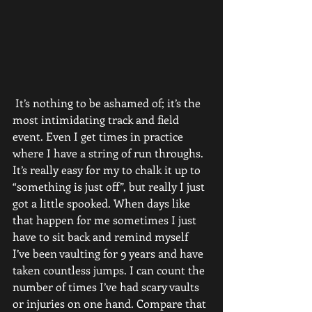
 It’s nothing to be ashamed of; it’s the 
most intimidating track and field 
event. Even I get times in practice 
where I have a string of run throughs. 
It’s really easy for my to chalk it up to 
“something is just off”, but really I just 
got a little spooked. When days like 
that happen for me sometimes I just 
have to sit back and remind myself 
I’ve been vaulting for 9 years and have 
taken countless jumps. I can count the 
number of times I’ve had scary vaults 
or injuries on one hand. Compare that 