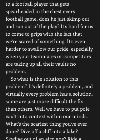
to a football player that gets 
spearheaded in the chest every 
football game, does he just skimp out 
and run out of the play? It’s hard for us 
to come to grips with the fact that 
we’re scared of something. It’s even 
harder to swallow our pride, especially 
when your teammates or competitors 
are taking up all their vaults no 
problem.
    So what is the solution to this 
problem? It’s definitely a problem, and 
virtually every problem has a solution, 
some are just more difficult the fix 
than others. Well we have to put pole 
vault into context within our minds. 
What’s the scariest thing you’ve ever 
done? Dive off a cliff into a lake? 
Skydive out of an airplane? Ride a 