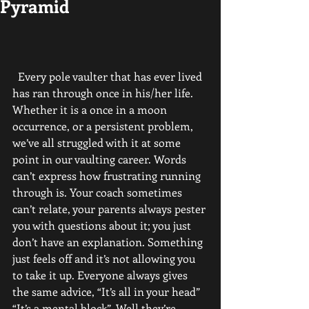
Pyramid
  Every pole vaulter that has ever lived 
has ran through once in his/her life. 
Whether it is a once in a moon 
occurrence, or a persistent problem, 
we’ve all struggled with it at some 
point in our vaulting career. Words 
can’t express how frustrating running 
through is. Your coach sometimes 
can’t relate, your parents always pester 
you with questions about it; you just 
don’t have an explanation. Something 
just feels off and it’s not allowing you 
to take it up. Everyone always gives 
the same advice, “It’s all in your head” 
“It’s a mental block”. Well they’re 