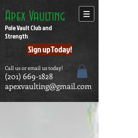
Apex Vaulting
Pole Vault Club and
Strength
Sign upToday!
Call us or email us today!
(201) 669-1828
apexvaulting@gmail.com