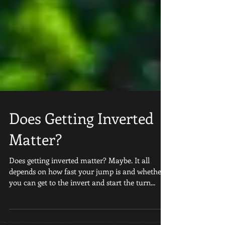
Does Getting Inverted
Matter?
Does getting inverted matter? Maybe. It all
depends on how fast your jump is and whether
you can get to the invert and start the turn...