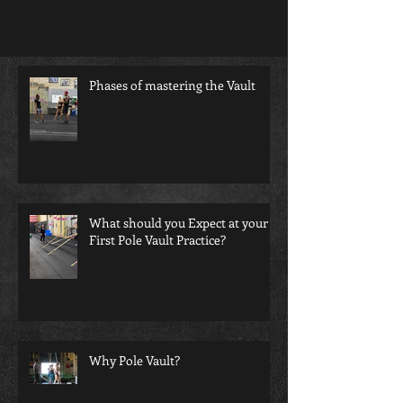
Phases of mastering the Vault
What should you Expect at your
First Pole Vault Practice?
Why Pole Vault?