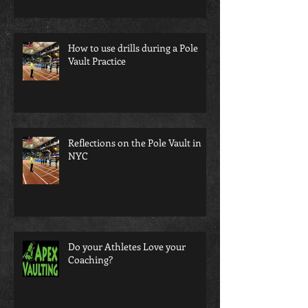
How to use drills during a Pole
Vault Practice
Reflections on the Pole Vault in
NYC
Do your Athletes Love your
Coaching?