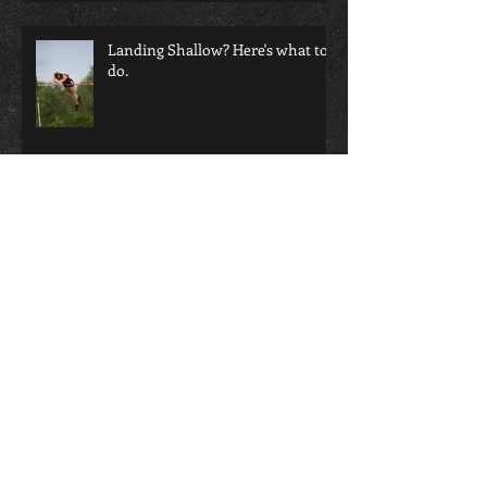
Landing Shallow? Here's what to
do.
Does video help or hurt your
coaching eye?!?!
Not all Grips are Created Equal!