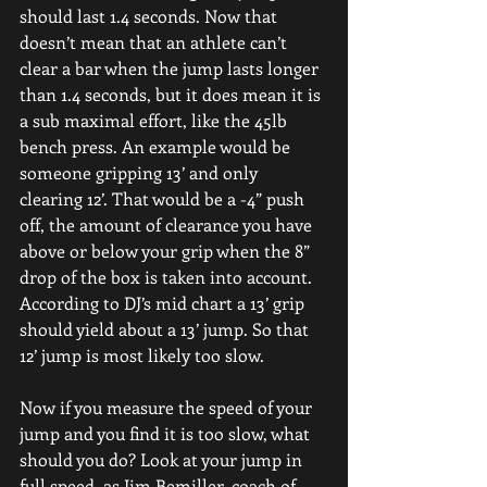
should last 1.4 seconds. Now that 
doesn’t mean that an athlete can’t 
clear a bar when the jump lasts longer 
than 1.4 seconds, but it does mean it is 
a sub maximal effort, like the 45lb 
bench press. An example would be 
someone gripping 13’ and only 
clearing 12’. That would be a -4” push 
off, the amount of clearance you have 
above or below your grip when the 8” 
drop of the box is taken into account. 
According to DJ’s mid chart a 13’ grip 
should yield about a 13’ jump. So that 
12’ jump is most likely too slow.
Now if you measure the speed of your 
jump and you find it is too slow, what 
should you do? Look at your jump in 
full speed, as Jim Bemiller, coach of 