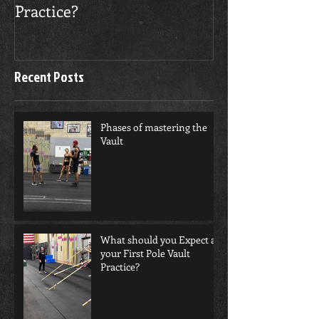
Practice?
Recent Posts
Phases of mastering the
Vault
What should you Expect at
your First Pole Vault
Practice?