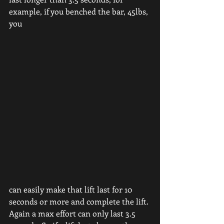
example, if you benched the bar, 45lbs, 
you
can easily make that lift last for 10 
seconds or more and complete the lift. 
Again a max effort can only last 3.5 