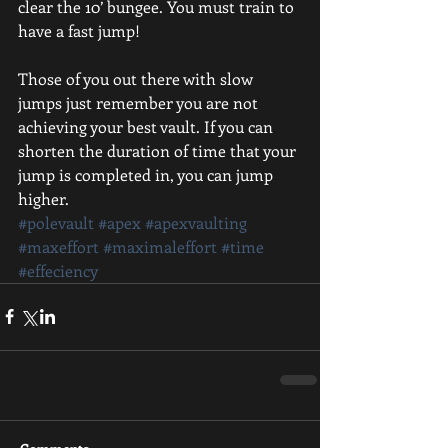
clear the 10’ bungee. You must train to 
have a fast jump!
Those of you out there with slow 
jumps just remember you are not 
achieving your best vault. If you can 
shorten the duration of time that your 
jump is completed in, you can jump 
higher.
#polevault
#apex
#apexvaulting
#maxeffort
#maximaleffort
#time
#effeciency