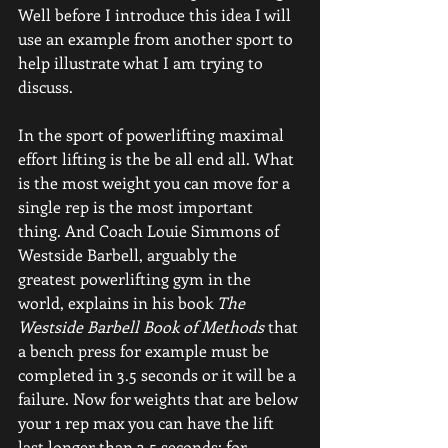
Well before I introduce this idea I will 
use an example from another sport to 
help illustrate what I am trying to 
discuss.
In the sport of powerlifting maximal 
effort lifting is the be all end all. What 
is the most weight you can move for a 
single rep is the most important 
thing. And Coach Louie Simmons of 
Westside Barbell, arguably the 
greatest powerlifting gym in the 
world, explains in his book 
The 
Westside Barbell Book of Methods
 that 
a bench press for example must be 
completed in 3.5 seconds or it will be a 
failure. Now for weights that are below 
your 1 rep max you can have the lift 
last longer than 3.5 seconds; for 