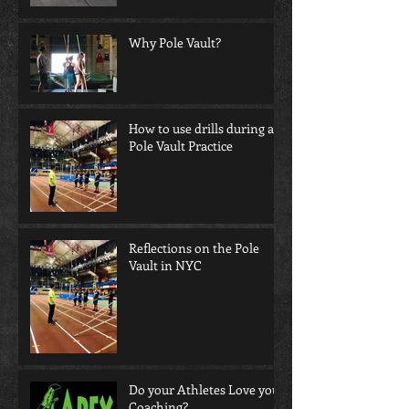
Why Pole Vault?
How to use drills during a
Pole Vault Practice
Reflections on the Pole
Vault in NYC
Do your Athletes Love your
Coaching?