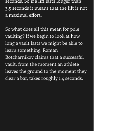
seconds. So if a lift lasts longer than 
3.5 seconds it means that the lift is not 
a maximal effort.
So what does all this mean for pole 
vaulting? If we begin to look at how 
long a vault lasts we might be able to 
learn something. Roman 
Botcharnikov claims that a successful 
vault, from the moment an athlete 
leaves the ground to the moment they 
clear a bar, takes roughly 1.4 seconds.