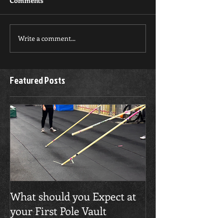
Comments
Write a comment...
Featured Posts
What should you Expect at
your First Pole Vault