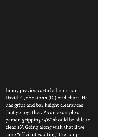
In my previous article I mention 
David F. Johnston’s (DJ) mid chart. He 
has grips and bar height clearances 
that go together. As an example a 
person gripping 14’6” should be able to 
clear 16’. Going along with that if we 
time “efficient vaulting” the jump 