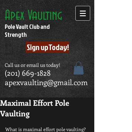
Apex Vaulting
Pole Vault Club and
Strength
Sign upToday!
Call us or email us today!
(201) 669-1828
apexvaulting@gmail.com
Maximal Effort Pole
Vaulting
What is maximal effort pole vaulting? 