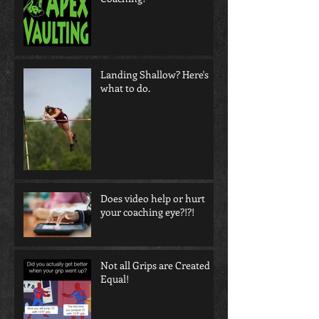
Landing Shallow? Here's
what to do.
Does video help or hurt
your coaching eye?!?!
Not all Grips are Created
Equal!