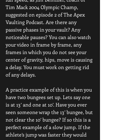
Tim Mack 2004 Olympic Champ, 
suggested on episode 2 of The Apex 
Vaulting Podcast. Are there any 
passive phases in your vault? Any 
noticeable pauses? You can also watch 
your video in frame by frame, any 
frames in which you do not see your 
center of gravity, hips, move is causing 
a delay. You must work on getting rid 
of any delays.
A practice example of this is when you 
have two bungees set up. Lets say one 
is at 13’ and one at 10’. Have you ever 
seen someone wrap the 13’ bungee, but 
not clear the 10’ bungee? If so this is a 
perfect example of a slow jump. If the 
athlete’s jump was faster they would 