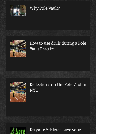
Why Pole Vault?
How to use drills during a Pole
Vault Practice
Reflections on the Pole Vault in
NYC