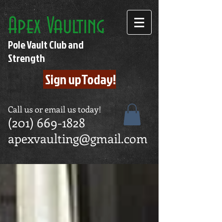
Apex Vaulting
Pole Vault Club and
Strength
Sign upToday!
Call us or email us today!
(201) 669-1828
apexvaulting@gmail.com