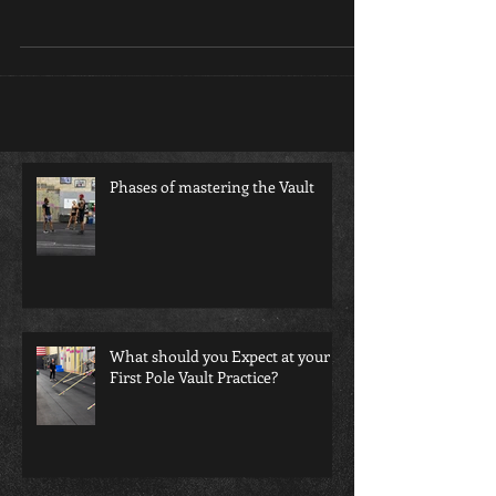
vault coach most only see what happens on
meet days and even that is often confusing...
Phases of mastering the Vault
What should you Expect at your
First Pole Vault Practice?