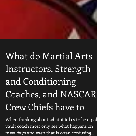
What do Martial Arts
Instructors, Strength
and Conditioning
Coaches, and NASCAR
Crew Chiefs have to
When thinking about what it takes to be a pole