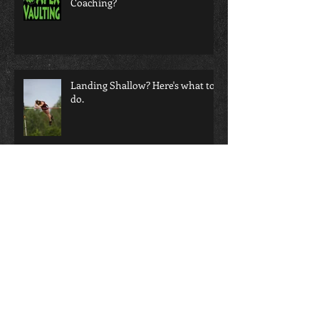
Do your Athletes Love your
Coaching?
Landing Shallow? Here's what to
do.
Does video help or hurt your
coaching eye?!?!
Not all Grips are Created Equal!