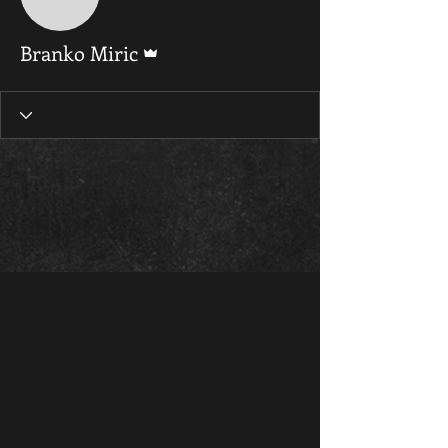
Admin
Branko Miric