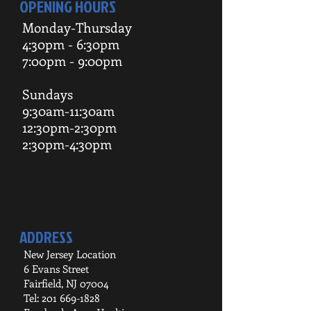
OPENING HOURS
Monday-Thursday
4:30pm - 6:30pm
7:00pm - 9:00pm
Sundays
9:30am-11:30am
12:30pm-2:30pm
2:30pm-4:30pm
ADDRESS
New Jersey Location
6 Evans Street
Fairfield, NJ 07004
Tel:
201 669-1828