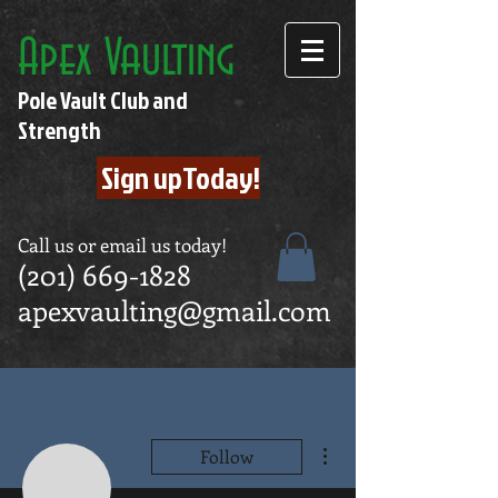
Apex Vaulting
Pole Vault Club and
Strength
Sign upToday!
Call us or email us today!
(201) 669-1828
apexvaulting@gmail.com
More actions
Follow