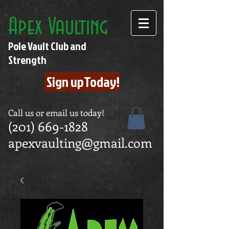
Apex Vaulting
Pole Vault Club and
Strength
Sign upToday!
Call us or email us today!
(201) 669-1828
apexvaulting@gmail.com