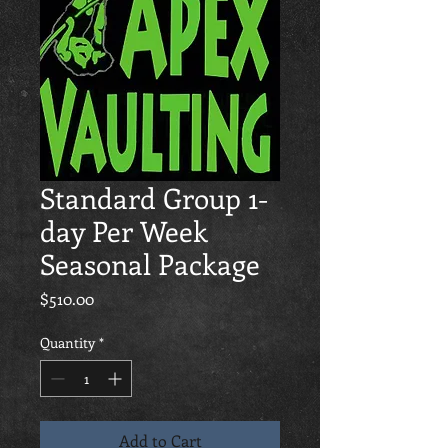
Standard Group 1-
day Per Week
Seasonal Package
Price
$510.00
Quantity
*
Add to Cart