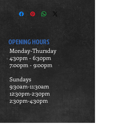
Make sure to email us at
apexvaulting@gmail.com to pick your
days and times.
OPENING HOURS
Monday-Thursday
4:30pm - 6:30pm
7:00pm - 9:00pm
Sundays
9:30am-11:30am
12:30pm-2:30pm
2:30pm-4:30pm