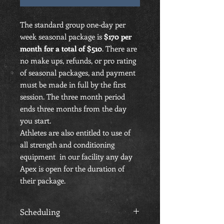
The standard group one-day per
week seasonal package is
$170 per
month for a total of $510
. There are
no make ups, refunds, or pro rating
of seasonal packages, and payment
must be made in full by the first
session. The three month period
ends three months from the day
you start.
Athletes are also entitled to use of
all strength and conditioning
equipment in our facility any day
Apex is open for the duration of
their package.
Scheduling